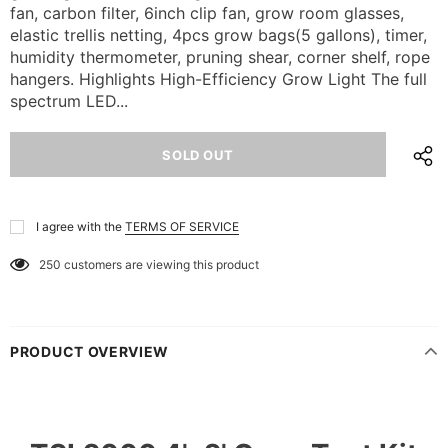
fan, carbon filter, 6inch clip fan, grow room glasses,
elastic trellis netting, 4pcs grow bags(5 gallons), timer,
humidity thermometer, pruning shear, corner shelf, rope
hangers. Highlights High-Efficiency Grow Light The full
spectrum LED...
I agree with the
TERMS OF SERVICE
250
customers are viewing this product
PRODUCT OVERVIEW