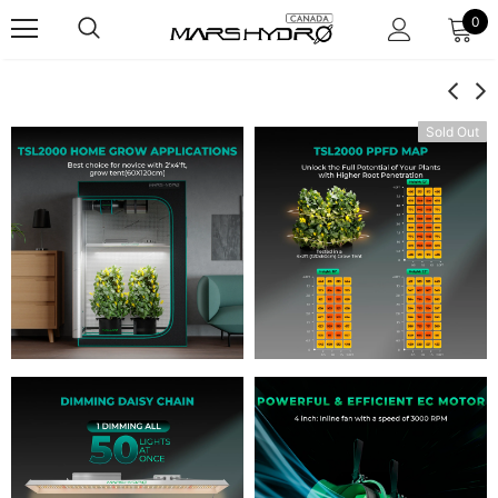
0
Sold Out