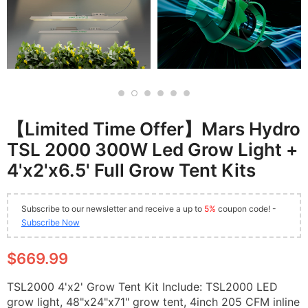
【Limited Time Offer】Mars Hydro
TSL 2000 300W Led Grow Light +
4'x2'x6.5' Full Grow Tent Kits
Subscribe to our newsletter and receive a up to
5%
coupon code! -
Subscribe Now
$669.99
TSL2000 4'x2' Grow Tent Kit Include: TSL2000 LED
grow light, 48"x24"x71" grow tent, 4inch 205 CFM inline