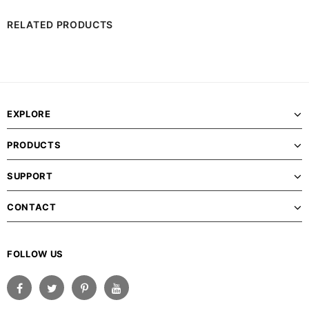
RELATED PRODUCTS
EXPLORE
PRODUCTS
SUPPORT
CONTACT
FOLLOW US