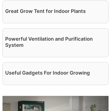
Great Grow Tent for Indoor Plants
Powerful Ventilation and Purification
System
Useful Gadgets For Indoor Growing