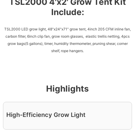
TSL2000 4'x2' Grow Tent Kit
Include:
TSL2000 LED grow light, 48"x24"x71" grow tent, 4inch 205 CFM inline fan,
carbon filter, 6inch clip fan, grow room glasses, elastic trellis netting, 4pcs
grow bags(5 gallons), timer, humidity thermometer, pruning shear, corner
shelf, rope hangers.
Highlights
High-Efficiency Grow Light