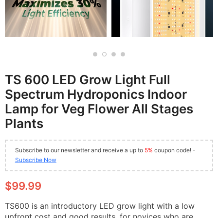
TS 600 LED Grow Light Full
Spectrum Hydroponics Indoor
Lamp for Veg Flower All Stages
Plants
Subscribe to our newsletter and receive a up to
5%
coupon code! -
Subscribe Now
$99.99
TS600 is an introductory LED grow light with a low
upfront cost and good results, for novices who are