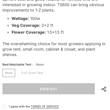
interested in growing indoor. TS600 can bring obvious
improvements to 1-2 plants.
Wattage:
100w
Veg Coverage:
2x2 ft
Flower Coverage:
1.5x1.5 ft
The overwhelming choice for most growers applying in
grow tent, small room, cabinet & closet, and plant
shelves.
Best Matchable Tent：
:
None
None
2'x2' Grow Tent
I agree with the
TERMS OF SERVICE