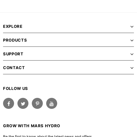
EXPLORE
PRODUCTS
SUPPORT
CONTACT
FOLLOW US
GROW WITH MARS HYDRO
Be the first to know about the latest news and offers