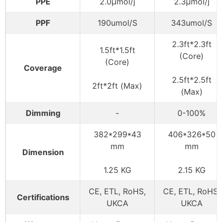
PPE
2.0μmol/j
2.3μmol/j
PPF
190umol/S
343umol/S
2.3ft*2.3ft
1.5ft*1.5ft
(Core)
(Core)
Coverage
2.5ft*2.5ft
2ft*2ft (Max)
(Max)
Dimming
-
0-100%
382*299*43
406*326*50
mm
mm
Dimension
1.25 KG
2.15 KG
CE, ETL, RoHS,
CE, ETL, RoHS,
Certifications
UKCA
UKCA