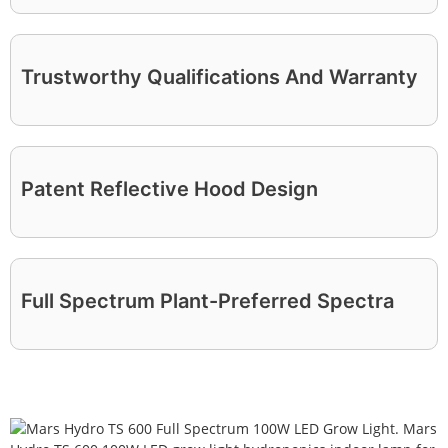
Trustworthy Qualifications And Warranty
Patent Reflective Hood Design
Full Spectrum Plant-Preferred Spectra