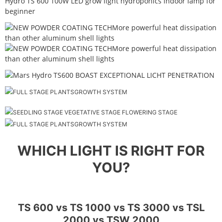
WHICH LIGHT IS RIGHT FOR
YOU?
TS 600 vs TS 1000 vs TS 3000 vs TSL
2000 vs TSW 2000