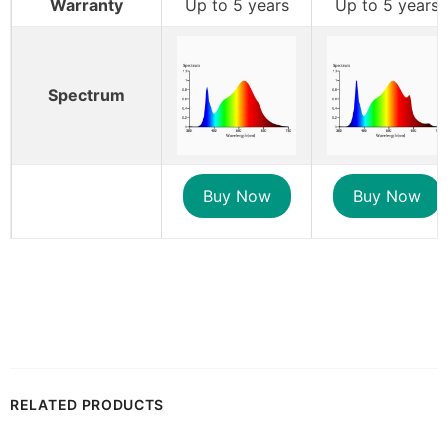
Warranty
Up to 5 years
Up to 5 years
Spectrum
Buy Now
Buy Now
RELATED PRODUCTS