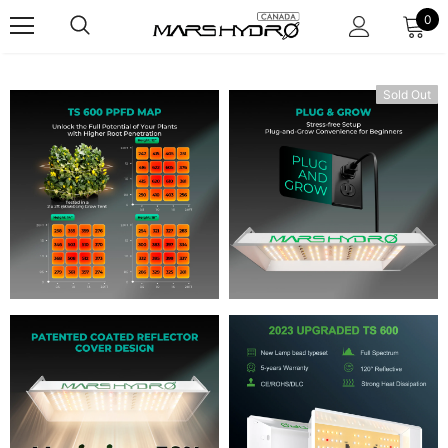
0
Sold Out