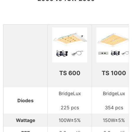
TS 600
TS 1000
BridgeLux
BridgeLux
Diodes
225 pcs
354 pcs
Wattage
100W±5%
150W±5%