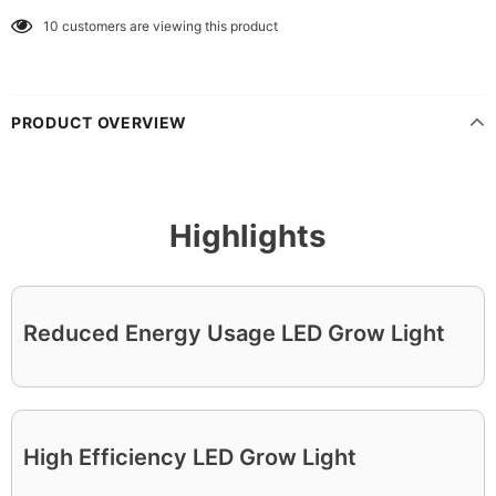
10
customers are viewing this product
PRODUCT OVERVIEW
Highlights
Reduced Energy Usage LED Grow Light
High Efficiency LED Grow Light