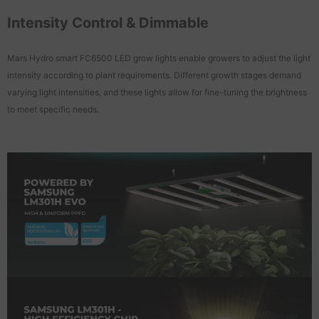
Intensity Control & Dimmable
Mars Hydro smart FC6500 LED grow lights enable growers to adjust the light
intensity according to plant requirements. Different growth stages demand
varying light intensities, and these lights allow for fine-tuning the brightness
to meet specific needs.