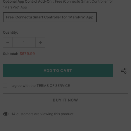
Optional App Control Add-On:
:
Free iConnectu Smart Controller for
"MarsPro" App
Free iConnectu Smart Controller for "MarsPro" App
Quantity:
$679.99
Subtotal:
I agree with the
TERMS OF SERVICE
BUY IT NOW
14
customers are viewing this product