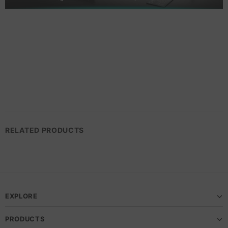
RELATED PRODUCTS
EXPLORE
PRODUCTS