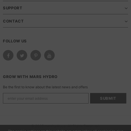
SUPPORT
CONTACT
FOLLOW US
GROW WITH MARS HYDRO
Be the first to know about the latest news and offers
© 2025 marshydroca. All Rights Reserved.