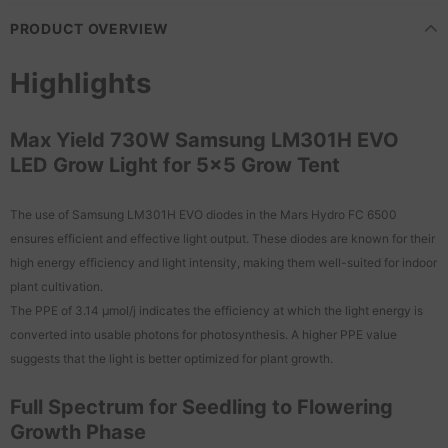
PRODUCT OVERVIEW
Highlights
Max Yield 730W Samsung LM301H EVO
LED Grow Light for 5x5 Grow Tent
The use of Samsung LM301H EVO diodes in the Mars Hydro FC 6500
ensures efficient and effective light output. These diodes are known for their
high energy efficiency and light intensity, making them well-suited for indoor
plant cultivation.
The PPE of 3.14 μmol/j indicates the efficiency at which the light energy is
converted into usable photons for photosynthesis. A higher PPE value
suggests that the light is better optimized for plant growth.
Full Spectrum for Seedling to Flowering
Growth Phase