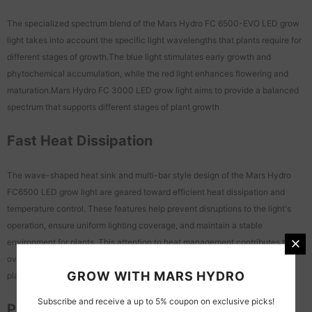
The specialized spectrum blend of the Mars Hydro FC 6500-EVO LED grow
light takes into account the specific light wavelengths that plants require for
different stages of growth.The blue light stimulates early growth and
phytochemical accumulation, while the red light enhances flowering and
maturation.Mars Hydro FC 3000 LED grow light aims to provide a balanced
spectrum that supports different stages of plant growth
Fast Heat Dissipation
The wave-shaped heat sink and multi-bar style design of the Mars Hydro
FC6500 LED grow light are geared toward efficient heat dissipation and
temperature control. These features help prevent disruptions to the light's
operation, ensure uniform lighting coverage, and maintain a stable
environment for plants. This attention to heat management contributes to the
overall reliability and effectiveness of the grow light in supporting indoor
GROW WITH MARS HYDRO
plant cultivation
Subscribe and receive a up to 5% coupon on exclusive picks!
Programmable Light Cycles