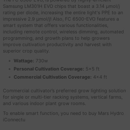
Samsung LM301H EVO chips that boast a 3.14 μmol/j
rating per diode, increasing the entire light's PPE to an
impressive 2.9 μmol/j! Also, FC 6500-EVO features a
smart system that offers various functionalities,
including remote control, wireless dimming, automated
programming, and growth plans to help growers
improve cultivation productivity and harvest with
superior crop quality.
Wattage:
730w
Personal Cultivation Coverage:
5x5 ft
Commercial Cultivation Coverage:
4x4 ft
Commercial cultivator’s preferred grow lighting solution
for single or multi-tier racking systems, vertical farms,
and various indoor plant grow rooms.
To enable smart function, you need to buy Mars Hydro
iConnectu