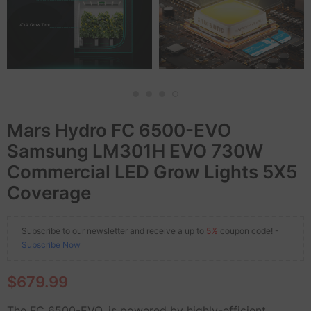
Mars Hydro FC 6500-EVO
Samsung LM301H EVO 730W
Commercial LED Grow Lights 5X5
Coverage
Subscribe to our newsletter and receive a up to
5%
coupon code! -
Subscribe Now
$679.99
The FC 6500-EVO, is powered by highly-efficient