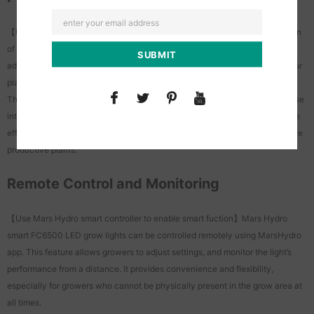
【Use Mars Hydro smart controller to enable smart fuction】The integration
of the MarsHydro app with the smart FC6500 LED grow light offers
advanced functionality for growers, allowing grower to optimize their indoor
plant cultivation process.
This feature automates the process of turning the lights on and off at precise
intervals, simulating natural day and night cycles.And it contributes to more
efficient and effective indoor plant cultivation, leading to healthier and more
productive plants.
Remote Control and Monitoring
【Use Mars Hydro smart controller to enable smart fuction】Mars Hydro
smart FC6500 LED grow lights can be controlled remotely using MarsHydro
app. This feature allows growers to adjust settings, and monitor the light’s
performance from a distance. It provides convenience and flexibility,
especially for growers who cannot be physically present in the grow area at
all times.