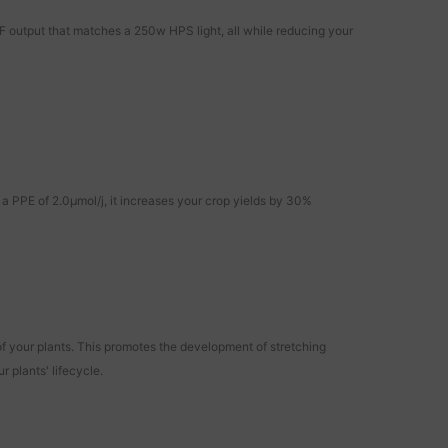
utput that matches a 250w HPS light, all while reducing your
a PPE of 2.0μmol/j, it increases your crop yields by 30%
f your plants. This promotes the development of stretching
 plants' lifecycle.