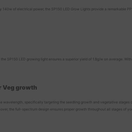
0w of electrical power, the SP150 LED Grow Lights provide a remarkable PPF o
he SP150 LED growing light ensures a superior yield of 1.8g/w on average. With 
r Veg growth
 wavelength, specifically targeting the seedling growth and vegetative stages o
over, the full-spectrum design ensures proper growth throughout all stages of your