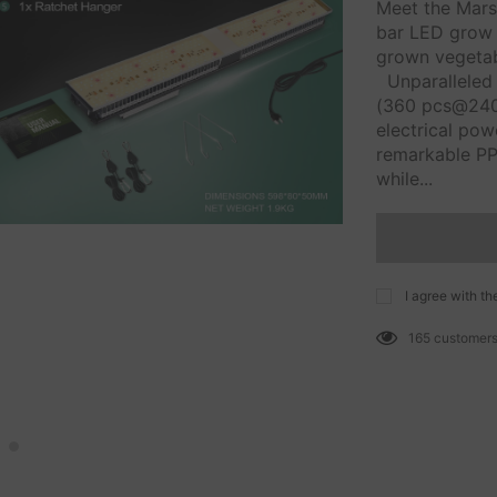
Meet the Mars
bar LED grow l
grown vegetabl
Unparalleled 
(360 pcs@240
electrical po
remarkable PP
while...
I agree with th
165
customers