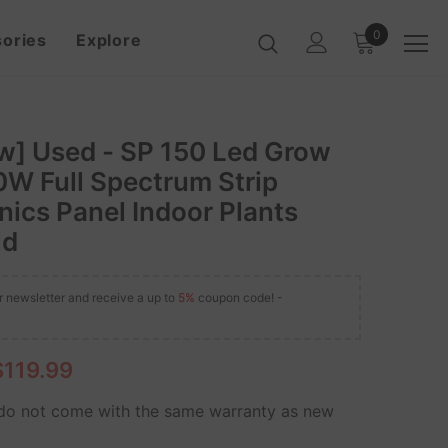
0
ories
Explore
w] Used - SP 150 Led Grow
0W Full Spectrum Strip
ics Panel Indoor Plants
ld
r newsletter and receive a up to
5%
coupon code! -
$119.99
o not come with the same warranty as new