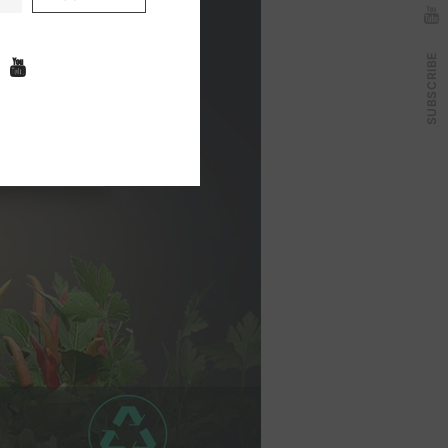
SUBSCRIBE