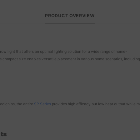
PRODUCT OVERVIEW
w light that offers an optimal lighting solution for a wide range of home-
s compact size enables versatile placement in various home scenarios, including 
ed chips, the entire
SP Series
provides high efficacy but low heat output while min
hts