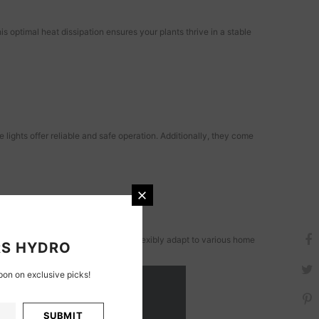
 optimal heat dissipation ensures your plants thrive in a stable
ights offer reliable and safe operation. Additionally, they come
lemental lights, these lights can flexibly adapt to various home
S HYDRO
on on exclusive picks!