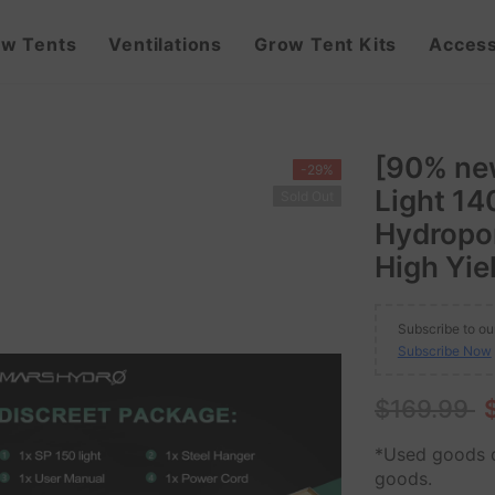
w Tents
Ventilations
Grow Tent Kits
Access
[90% ne
-29%
Light 14
Sold Out
Hydropon
High Yie
Subscribe to ou
Subscribe Now
$169.99
*Used goods d
goods.