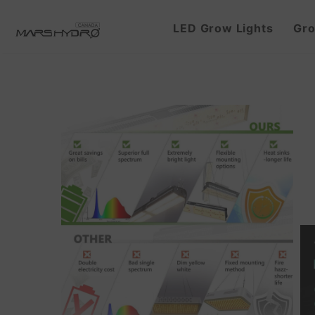
LED Grow Lights
Gro