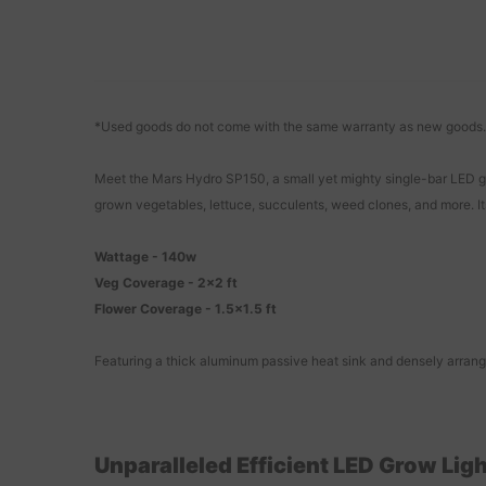
*Used goods do not come with the same warranty as new goods.
Meet the Mars Hydro SP150, a small yet mighty single-bar LED gro
grown vegetables, lettuce, succulents, weed clones, and more. It
Wattage - 140w
Veg Coverage - 2x2 ft
Flower Coverage - 1.5x1.5 ft
Featuring a thick aluminum passive heat sink and densely arrang
Unparalleled Efficient LED Grow Lig