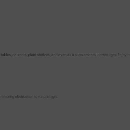
tables, cabinets, plant shelves, and even as a supplemental corner light. Enjoy 
imizing obstruction to natural light.