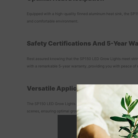
Equipped with a high-quality finned aluminum heat sink, the SP150
and comfortable environment.
Safety Certifications And 5-Year W
Rest assured knowing that the SP150 LED Grow Lights meet stringe
with a remarkable 5-year warranty, providing you with peace of 
Versatile Application For Various
The SP150 LED Grow Lights are suitable for a wide range of home 
scenes, ensuring optimal growth for your plants.