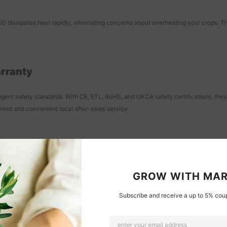
 dissipates heat rapidly, eliminating concerns about overheating your crops. This
arranty
nt safety standards. With CE, ETL, RoHS, and UKCA safety certifications, these l
mind and convenient local after-sales service.
 Home Veg Grows
gardening setups. Whether you have cabinets, plant shelves, or need corner supp
GROW WITH MAR
Subscribe and receive a up to 5% coup