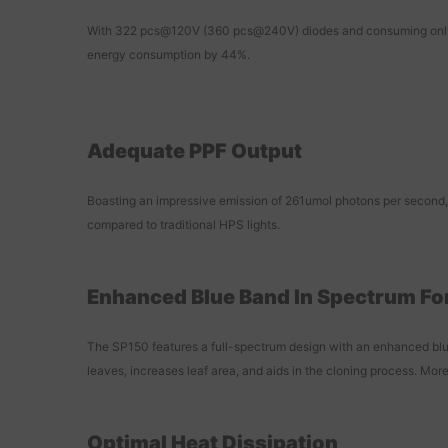
With 322 pcs@120V (360 pcs@240V) diodes and consuming only 14
energy consumption by 44%.
Adequate PPF Output
Boasting an impressive emission of 261umol photons per second, t
compared to traditional HPS lights.
Enhanced Blue Band In Spectrum Fo
The SP150 features a full-spectrum design with an enhanced blue
leaves, increases leaf area, and aids in the cloning process. More
Optimal Heat Dissipation