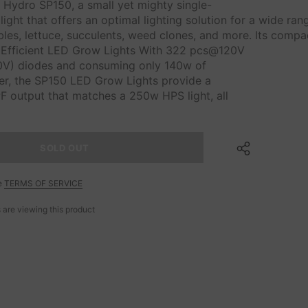
 Hydro SP150, a small yet mighty single-
ight that offers an optimal lighting solution for a wide ra
es, lettuce, succulents, weed clones, and more. Its compac
Efficient LED Grow Lights With 322 pcs@120V
V) diodes and consuming only 140w of
wer, the SP150 LED Grow Lights provide a
F output that matches a 250w HPS light, all
e
TERMS OF SERVICE
 are viewing this product