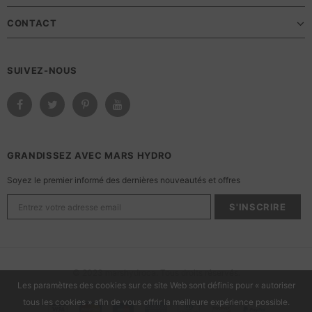
CONTACT
SUIVEZ-NOUS
GRANDISSEZ AVEC MARS HYDRO
Soyez le premier informé des dernières nouveautés et offres
© 2023 marshydroca. Tous droits réservés.
Les paramètres des cookies sur ce site Web sont définis pour « autoriser
tous les cookies » afin de vous offrir la meilleure expérience possible.