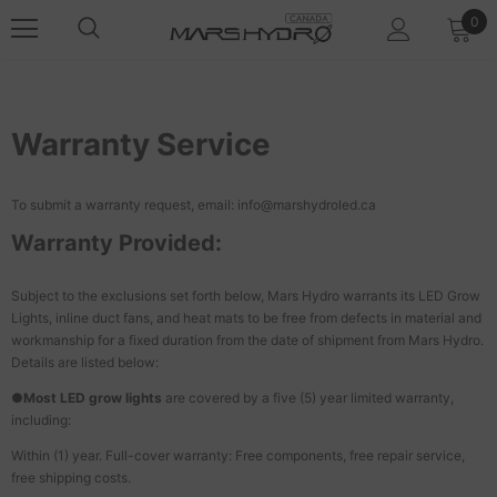
0
Warranty Service
To submit a warranty request, email: info@marshydroled.ca
Warranty Provided:
Subject to the exclusions set forth below, Mars Hydro warrants its LED Grow
Lights, inline duct fans, and heat mats to be free from defects in material and
workmanship for a fixed duration from the date of shipment from Mars Hydro.
Details are listed below:
●
Most LED grow lights
are covered by a five (5) year limited warranty,
including:
Within (1) year. Full-cover warranty: Free components, free repair service,
free shipping costs.