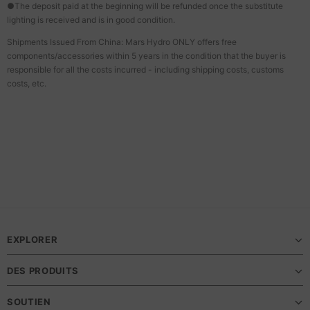
●The deposit paid at the beginning will be refunded once the substitute
lighting is received and is in good condition.
Shipments Issued From China: Mars Hydro ONLY offers free
components/accessories within 5 years in the condition that the buyer is
responsible for all the costs incurred - including shipping costs, customs
costs, etc.
EXPLORER
DES PRODUITS
SOUTIEN