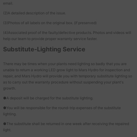
email.
(2)A detailed description of the issue.
(3)Photos of all labels on the original box. (if preserved)
(4)Associated proof of the faulty/defective products. Photos and videos will
help our team to provide proper warranty service faster.
Substitute-Lighting Service
There may be times when your plants need lighting so badly that you are
unable to return a working LED grow light to Mars Hydro for inspection and
repair, and Mars Hydro will provide you with temporary substitute lighting so
as to carry out the warranty procedure without suspending your plant's
growth.
●A deposit will be charged for the substitute lighting.
●You will be responsible for the round-trip expenses of the substitute
lighting.
●The substitute shall be returned in one week after receiving the repaired
light.