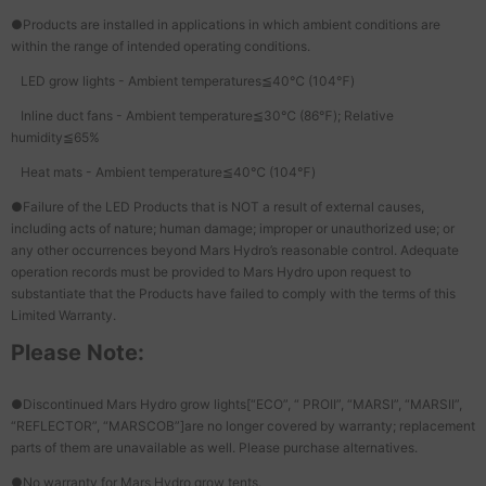
●Products are installed in applications in which ambient conditions are
within the range of intended operating conditions.
LED grow lights - Ambient temperatures≦40℃ (104℉)
Inline duct fans - Ambient temperature≦30℃ (86℉); Relative
humidity≦65%
Heat mats - Ambient temperature≦40℃ (104℉)
●Failure of the LED Products that is NOT a result of external causes,
including acts of nature; human damage; improper or unauthorized use; or
any other occurrences beyond Mars Hydro’s reasonable control. Adequate
operation records must be provided to Mars Hydro upon request to
substantiate that the Products have failed to comply with the terms of this
Limited Warranty.
Please Note:
●Discontinued Mars Hydro grow lights[“ECO”, “ PROII”, “MARSI”, “MARSII”,
“REFLECTOR”, “MARSCOB”]are no longer covered by warranty; replacement
parts of them are unavailable as well. Please purchase alternatives.
●No warranty for Mars Hydro grow tents.