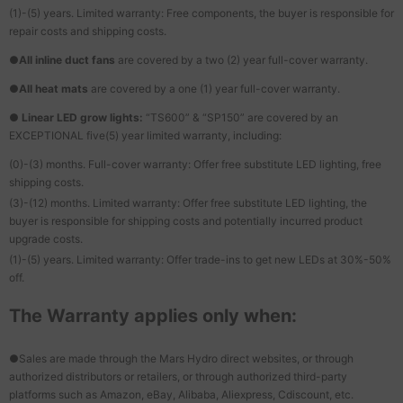
(1)-(5) years. Limited warranty: Free components, the buyer is responsible for
repair costs and shipping costs.
●
All inline duct fans
are covered by a two (2) year full-cover warranty.
●
All heat mats
are covered by a one (1) year full-cover warranty.
●
Linear LED grow lights:
“TS600” & “SP150” are covered by an
EXCEPTIONAL five(5) year limited warranty, including:
(0)-(3) months. Full-cover warranty: Offer free substitute LED lighting, free
shipping costs.
(3)-(12) months. Limited warranty: Offer free substitute LED lighting, the
buyer is responsible for shipping costs and potentially incurred product
upgrade costs.
(1)-(5) years. Limited warranty: Offer trade-ins to get new LEDs at 30%-50%
off.
The Warranty applies only when:
●Sales are made through the Mars Hydro direct websites, or through
authorized distributors or retailers, or through authorized third-party
platforms such as Amazon, eBay, Alibaba, Aliexpress, Cdiscount, etc.