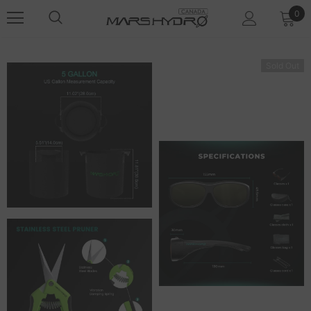
0
Sold Out