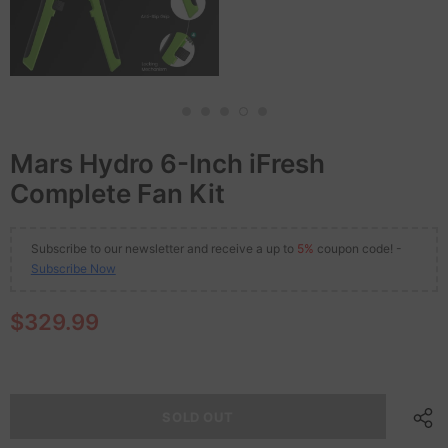
Mars Hydro 6-Inch iFresh
Complete Fan Kit
Subscribe to our newsletter and receive a up to
5%
coupon code! -
Subscribe Now
$329.99