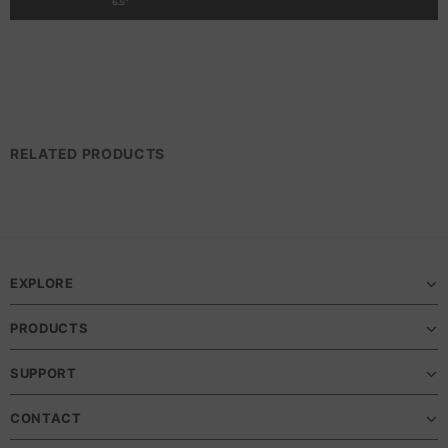
RELATED PRODUCTS
EXPLORE
PRODUCTS
SUPPORT
CONTACT