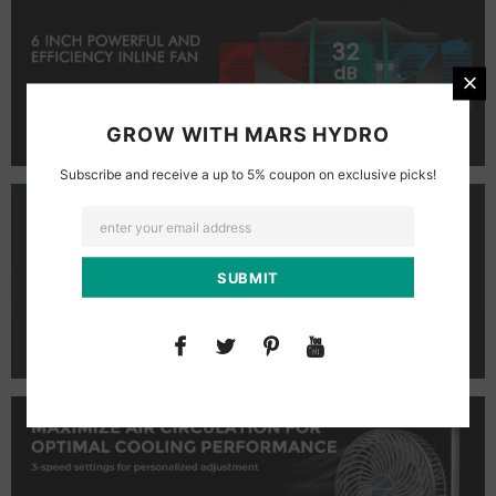
GROW WITH MARS HYDRO
Subscribe and receive a up to 5% coupon on exclusive picks!