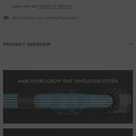
I agree with the
TERMS OF SERVICE
283
customers are viewing this product
PRODUCT OVERVIEW