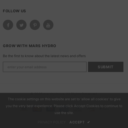
FOLLOW US
GROW WITH MARS HYDRO
Be the first to know about the latest news and offers
© 2025 marshydroca. All Rights Reserved.
The cookie settings on this website are set to 'allow all cookies' to give
you the very best experience. Please click Accept Cookies to continue to
use the site.
PRIVACY POLICY
ACCEPT
✔