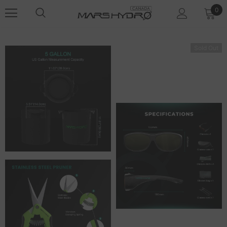
0
Sold Out