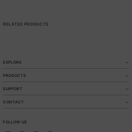
RELATED PRODUCTS
EXPLORE
PRODUCTS
SUPPORT
CONTACT
FOLLOW US