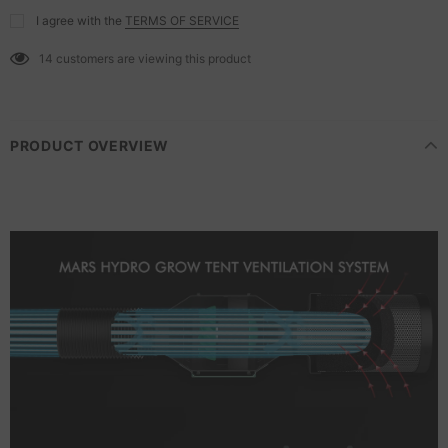
I agree with the
TERMS OF SERVICE
14
customers are viewing this product
PRODUCT OVERVIEW