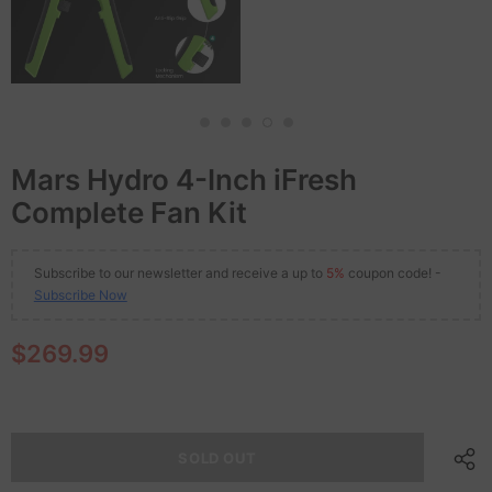
Mars Hydro 4-Inch iFresh
Complete Fan Kit
Subscribe to our newsletter and receive a up to
5%
coupon code! -
Subscribe Now
$269.99