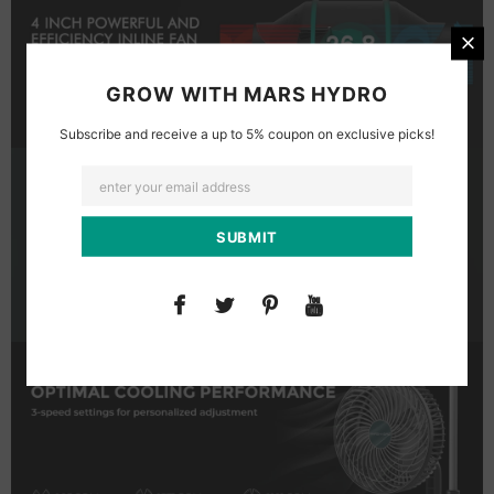
GROW WITH MARS HYDRO
Subscribe and receive a up to 5% coupon on exclusive picks!