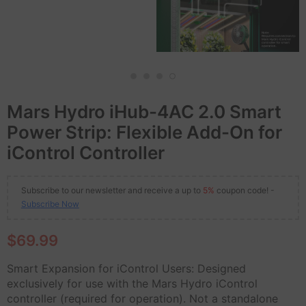
Mars Hydro iHub-4AC 2.0 Smart
Power Strip: Flexible Add-On for
iControl Controller
Subscribe to our newsletter and receive a up to
5%
coupon code! -
Subscribe Now
$69.99
Smart Expansion for iControl Users: Designed
exclusively for use with the Mars Hydro iControl
controller (required for operation). Not a standalone