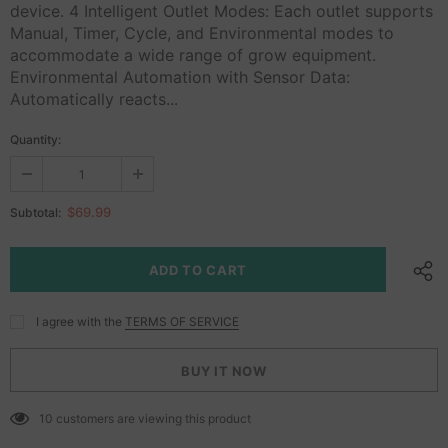
device. 4 Intelligent Outlet Modes: Each outlet supports
Manual, Timer, Cycle, and Environmental modes to
accommodate a wide range of grow equipment.
Environmental Automation with Sensor Data:
Automatically reacts...
Quantity:
$69.99
Subtotal:
I agree with the
TERMS OF SERVICE
BUY IT NOW
10
customers are viewing this product