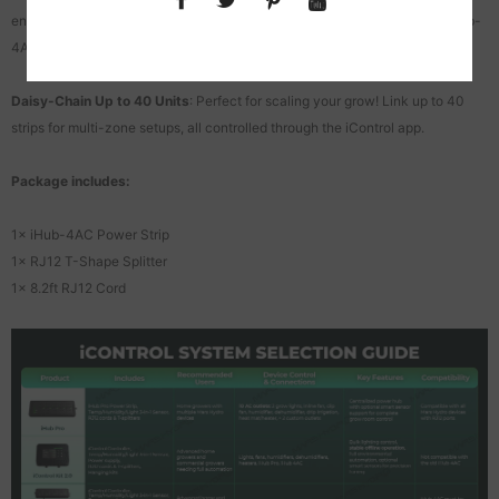
environmental automation when paired with ADlite grow lights via the iHub-
4AC.
Daisy-Chain Up to 40 Units
: Perfect for scaling your grow! Link up to 40
strips for multi-zone setups, all controlled through the iControl app.
Package includes:
1× iHub-4AC Power Strip
1× RJ12 T-Shape Splitter
1× 8.2ft RJ12 Cord