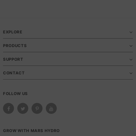
EXPLORE
PRODUCTS
SUPPORT
CONTACT
FOLLOW US
GROW WITH MARS HYDRO