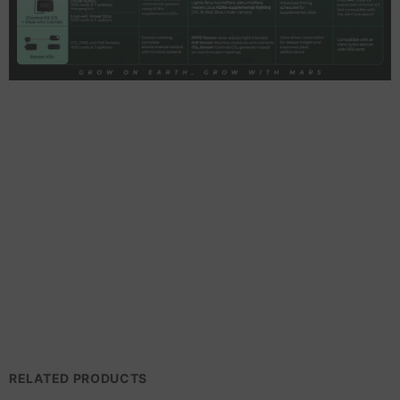
RELATED PRODUCTS