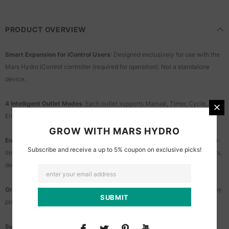
PRODUCT OVERVIEW
Smart Expansion for iControl Users
: Designed exclusively for use with the
Mars Hydro iControl controller (required for operation). Not a standalone
device.
4 Intelligent Outlet Modes
: Each outlet supports Manual, Timer, Cycle, and
Environmental modes to accommodate a wide range of grow equipment.
GROW WITH MARS HYDRO
Environmental Automation with Sensor Data
: Automatically reacts to real-
Subscribe and receive a up to 5% coupon on exclusive picks!
time temperature, humidity, and CO₂ levels - ideal for controlling humidifiers,
dehumidifiers, and more.
Grow Stage Automation
: App-based scene settings auto-adjust devices by
plant growth stage. Set it once and grow hands-free.
Supports ADlite Smart Control
: Enables synchronized lighting and