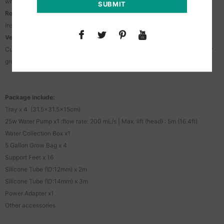
when finished.
Root Protection:
Instant drainage prevents waterlogging, root rot, and nutrient burn.
Versatile Installation:
Customize the DIY tubing to fit your grow space. Perfect for indoor/outdoor
grow tents, greenhouses, balconies, and gardens.
Package include:
Tray x 4 (31.5×31.5x15cm)
25w Water Pump x1 :flow rate: 200 mL/s | Max. lift (head) : 5m (16.4ft)
Water Collection Box x1
5 Gallon Grow Bag x 4
Support Feet x 16
Silicone Tube (ID:12mm) x 2m
Silicone Tube (ID:14mm) x 3m
Power Adapter x1
Other accessories