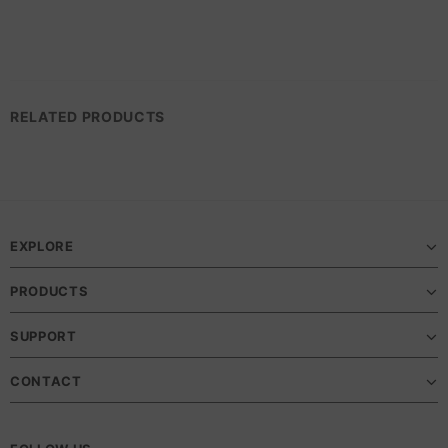
RELATED PRODUCTS
EXPLORE
PRODUCTS
SUPPORT
CONTACT