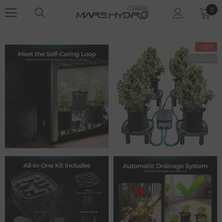
0
-22%
Sold Out