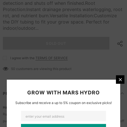
detection and shuts off when finished.Root
Protection:Instant drainage prevents waterlogging, root
rot, and nutrient burn.Versatile Installation:Customize
the DIY tubing to fit your grow space. Perfect for
indoor/outdoor...
I agree with the
TERMS OF SERVICE
50
customers are viewing this product
GROW WITH MARS HYDRO
PRODUCT OVERVIEW
Subscribe and receive a up to 5% coupon on exclusive picks!
Hands-Free Runoff Drainage:
Runoff flows across the tray and is channeled into the reservoir. The smart
pump automatically activates to drain the water upon detection and shuts off