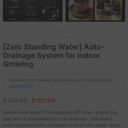
[Zero Standing Water] Auto-
Drainage System for Indoor
Growing
Subscribe to our newsletter and receive a up to
5%
coupon code! -
Subscribe Now
$129.99
$101.99
Hands-Free Runoff Drainage:Runoff flows across the
tray and is channeled into the reservoir. The smart
pump automatically activates to drain the water upon