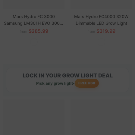
Mars Hydro FC 3000
Mars Hydro FC4000 320W
Samsung LM301H EVO 300W
Dimmable LED Grow Light
Dimmable LED Grow Lights for
$285.99
$319.99
from
from
3'x3' Grow Tent Veg Flower
LOCK IN YOUR GROW LIGHT DEAL
Pick any grow light
•
FREE USB