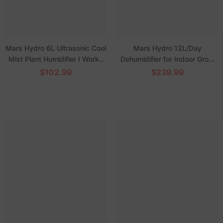
Mars Hydro 6L Ultrasonic Cool
Mars Hydro 12L/Day
Mist Plant Humidifier I Works
Dehumidifier for Indoor Grow
with Intelligent iControl System
Tents
$102.99
$239.99