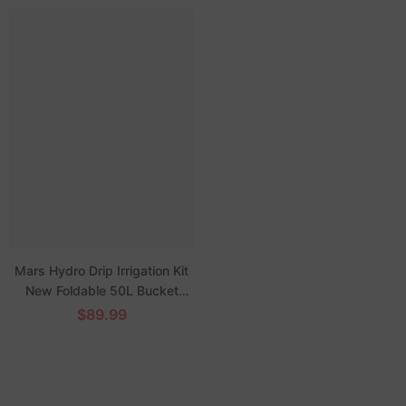
Mars Hydro Drip Irrigation Kit
New Foldable 50L Bucket
Watering System
$89.99