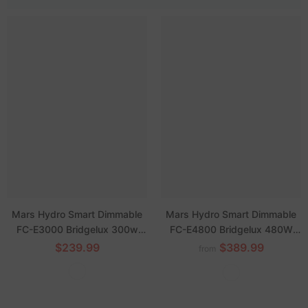
Mars Hydro Smart Dimmable
Mars Hydro Smart Dimmable
FC-E3000 Bridgelux 300w
FC-E4800 Bridgelux 480W
LED Grow Light
LED Grow Light
$239.99
$389.99
from