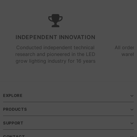
INDEPENDENT INNOVATION
Conducted independent technical
All order
research and pioneered in the LED
wareho
grow lighting industry for 16 years
EXPLORE
PRODUCTS
SUPPORT
CONTACT