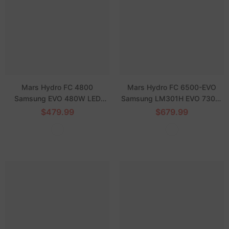
Mars Hydro FC 4800
Mars Hydro FC 6500-EVO
Samsung EVO 480W LED
Samsung LM301H EVO 730W
Grow Light for 4'x4' Grow Tent
Commercial LED Grow Lights
$479.99
$679.99
Veg Flower
5X5 Coverage