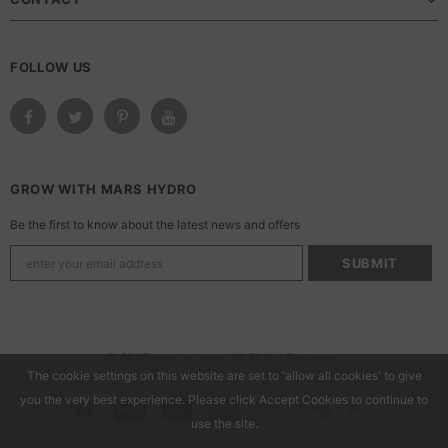
FOLLOW US
GROW WITH MARS HYDRO
Be the first to know about the latest news and offers
© 2025 marshydroca. All Rights Reserved.
The cookie settings on this website are set to 'allow all cookies' to give
you the very best experience. Please click Accept Cookies to continue to
use the site.