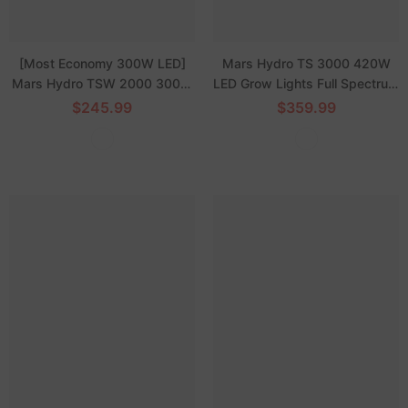
[Most Economy 300W LED]
Mars Hydro TS 3000 420W
Mars Hydro TSW 2000 300W
LED Grow Lights Full Spectrum
Dimmable Full Spectrum LED
Dimmable High-Yield for 4x4
$245.99
$359.99
Grow Light for Hydroponics
ft Grow Tent
Indoor Tent Box Veg Bloom