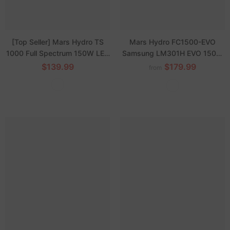
[Top Seller] Mars Hydro TS
Mars Hydro FC1500-EVO
1000 Full Spectrum 150W LED
Samsung LM301H EVO 150W
Grow Light Sunlike Dimmable
LED Grow Lights
$139.99
$179.99
from
Lamp for Hydroponics Indoor
Veg Flower