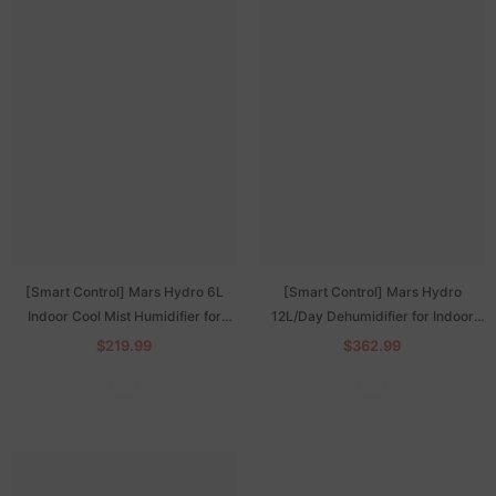
[Smart Control] Mars Hydro 6L
[Smart Control] Mars Hydro
Indoor Cool Mist Humidifier for
12L/Day Dehumidifier for Indoor
Plants with iHub Pro
Grow Tents with iHub-Pro Power
$219.99
$362.99
Strip