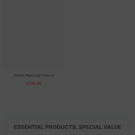
Smart Watering Control
$199.99
ESSENTIAL PRODUCTS, SPECIAL VALUE