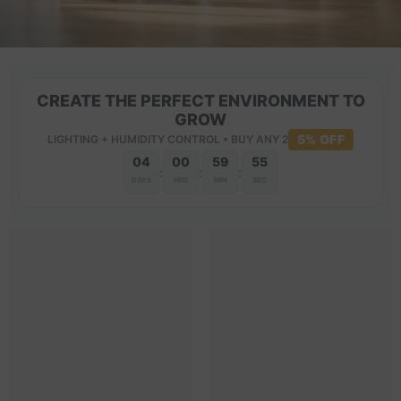
CREATE THE PERFECT ENVIRONMENT TO
GROW
5% OFF
LIGHTING + HUMIDITY CONTROL • BUY ANY 2
04
00
59
54
:
:
:
DAYS
HRS
MIN
SEC