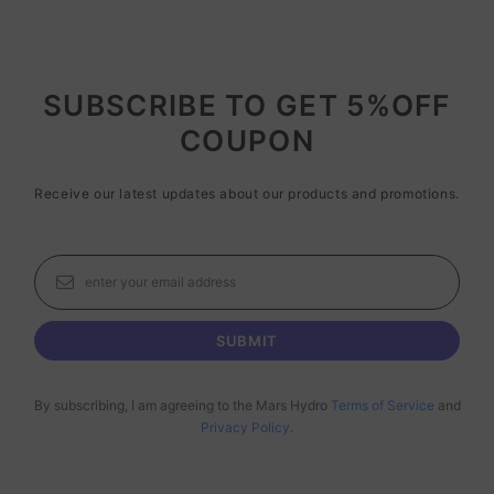
SUBSCRIBE TO GET 5%OFF
COUPON
Receive our latest updates about our products and promotions.
By subscribing, I am agreeing to the Mars Hydro
Terms of Service
and
Privacy Policy
.